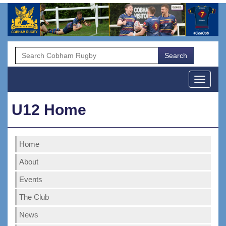
Menu
U12 Home
Home
About
Events
The Club
News