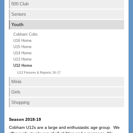
500 Club
Seniors
Youth
Cobham Colts
U16 Home
U15 Home
U14 Home
U13 Home
U12 Home
U12 Fixtures & Reports 16-17
Minis
Girls
Shopping
Season 2018-19
Cobham U12s are a large and enthusiastic age group. We