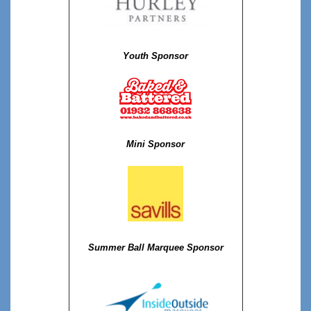
Youth Sponsor
Mini Sponsor
Summer Ball Marquee Sponsor