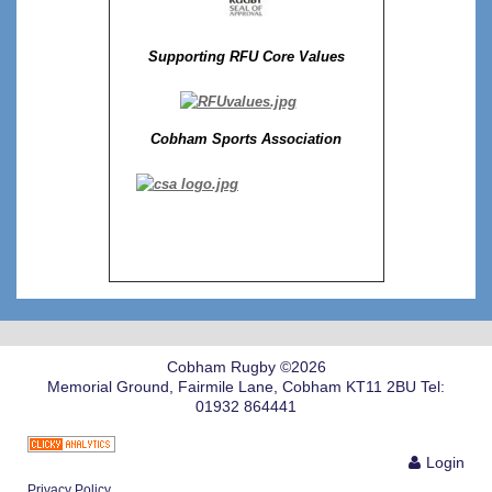
Supporting RFU Core Values
Cobham Sports Association
Cobham Rugby ©2026
Memorial Ground, Fairmile Lane, Cobham KT11 2BU Tel:
01932 864441
Login
Privacy Policy