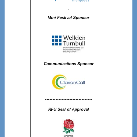
Mini Festival Sponsor
Communications Sponsor
-------------------------------
RFU Seal of Approval