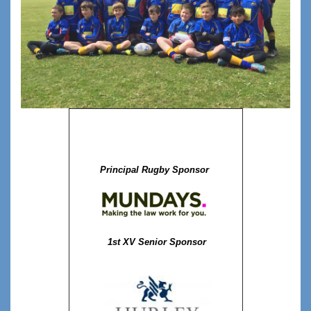
Principal Rugby Sponsor
1st XV Senior Sponsor