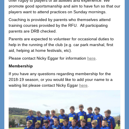
offer rugby to players of all abilities and experience. We
promote good sportsmanship and aim to have fun so that our
players want to attend practices on Sunday mornings.
Coaching is provided by parents who themselves attend
training courses provided by the RFU. All participating
parents are DRB checked.
Parents are expected to volunteer for occasional duties to
help in the running of the club (e.g. car park marshal, first
aid, helping at home festivals, etc).
Please contact Nicky Eggar for information
here
.
Membership
If you have any questions regarding membership for the
2018-19 season, or you would like to add your name to a
waiting list please contact Nicky Eggar
here
.